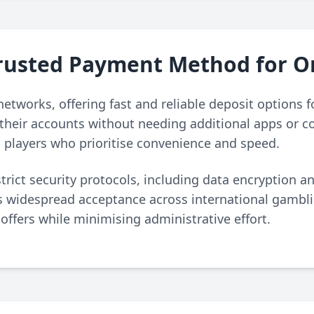
Trusted Payment Method for O
etworks, offering fast and reliable deposit options f
d their accounts without needing additional apps or 
n players who prioritise convenience and speed.
trict security protocols, including data encryption 
ts widespread acceptance across international gambli
ffers while minimising administrative effort.