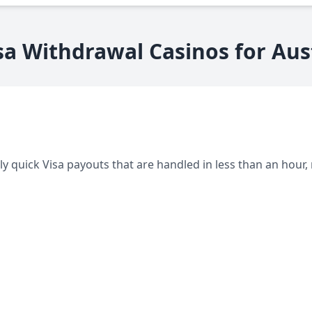
sa Withdrawal Casinos for Aus
ly quick Visa payouts that are handled in less than an hour,