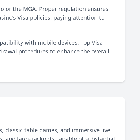
çao or the MGA. Proper regulation ensures
ino’s Visa policies, paying attention to
atibility with mobile devices. Top Visa
rawal procedures to enhance the overall
s, classic table games, and immersive live
, and large jackpots capable of substantial