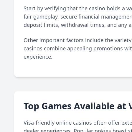
Start by verifying that the casino holds a 
fair gameplay, secure financial management,
deposit limits, withdrawal times, and any a
Other important factors include the variety
casinos combine appealing promotions wit
experience.
Top Games Available at 
Visa-friendly online casinos often offer ex
dealer experiences. Popular pokies boast s