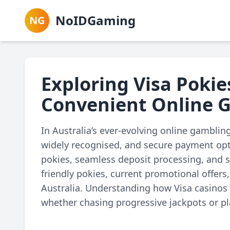
NoIDGaming
NG
Exploring Visa Pokie
Convenient Online 
In Australia’s ever-evolving online gamblin
widely recognised, and secure payment opti
pokies, seamless deposit processing, and st
friendly pokies, current promotional offers
Australia. Understanding how Visa casinos
whether chasing progressive jackpots or pla