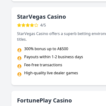
StarVegas Casino
4/5
StarVegas Casino offers a superb betting environ
titles.
300% bonus up to A$500
Payouts within 1-2 business days
Fee-free transactions
High-quality live dealer games
FortunePlay Casino