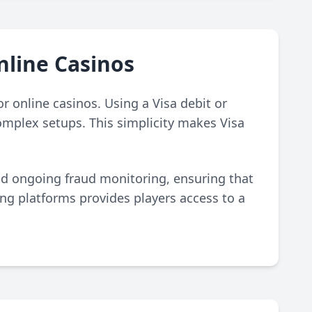
nline Casinos
or online casinos. Using a Visa debit or
complex setups. This simplicity makes Visa
and ongoing fraud monitoring, ensuring that
ng platforms provides players access to a