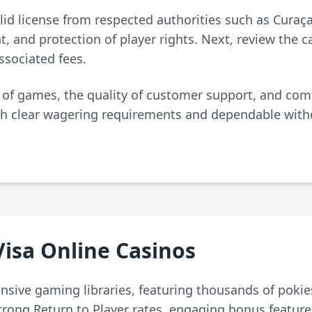
valid license from respected authorities such as Cura
 and protection of player rights. Next, review the cas
ssociated fees.
 of games, the quality of customer support, and comp
h clear wagering requirements and dependable withd
Visa Online Casinos
tensive gaming libraries, featuring thousands of pokie
trong Return to Player rates, engaging bonus features