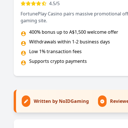
4.5/5
FortunePlay Casino pairs massive promotional off
gaming site.
400% bonus up to A$1,500 welcome offer
Withdrawals within 1-2 business days
Low 1% transaction fees
Supports crypto payments
Written by NoIDGaming
Review