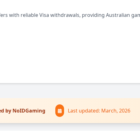
ers with reliable Visa withdrawals, providing Australian g
ed by NoIDGaming
Last updated: March, 2026