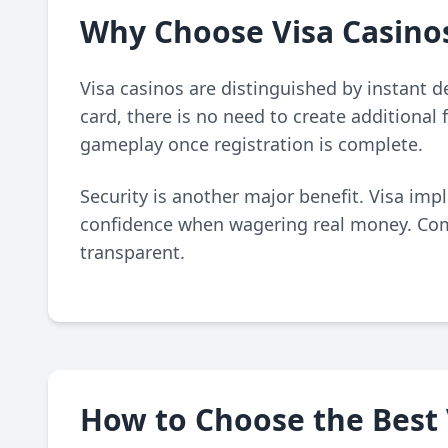
Why Choose Visa Casinos
Visa casinos are distinguished by instant de
card, there is no need to create additional
gameplay once registration is complete.
Security is another major benefit. Visa im
confidence when wagering real money. Com
transparent.
How to Choose the Best V