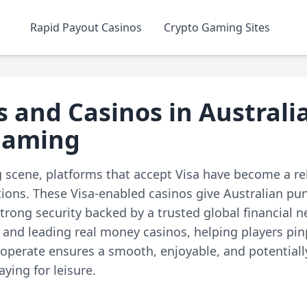
Rapid Payout Casinos
Crypto Gaming Sites
s and Casinos in Australi
Gaming
g scene, platforms that accept Visa have become a rel
ons. These Visa-enabled casinos give Australian punt
rong security backed by a trusted global financial ne
, and leading real money casinos, helping players pin
 operate ensures a smooth, enjoyable, and potential
ying for leisure.