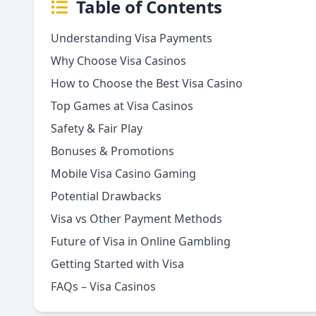
Table of Contents
Understanding Visa Payments
Why Choose Visa Casinos
How to Choose the Best Visa Casino
Top Games at Visa Casinos
Safety & Fair Play
Bonuses & Promotions
Mobile Visa Casino Gaming
Potential Drawbacks
Visa vs Other Payment Methods
Future of Visa in Online Gambling
Getting Started with Visa
FAQs – Visa Casinos