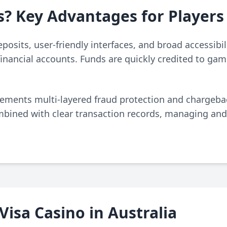
? Key Advantages for Players
posits, user-friendly interfaces, and broad accessibil
 financial accounts. Funds are quickly credited to g
plements multi-layered fraud protection and chargeba
bined with clear transaction records, managing and
isa Casino in Australia