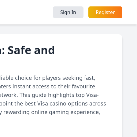
Sign In
Register
a: Safe and
iable choice for players seeking fast,
ers instant access to their favourite
twork. This guide highlights top Visa-
point the best Visa casino options across
ly rewarding online gaming experience,