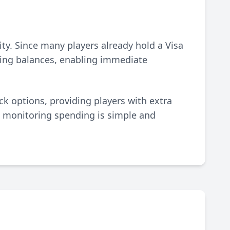
ity. Since many players already hold a Visa
aming balances, enabling immediate
ck options, providing players with extra
 monitoring spending is simple and