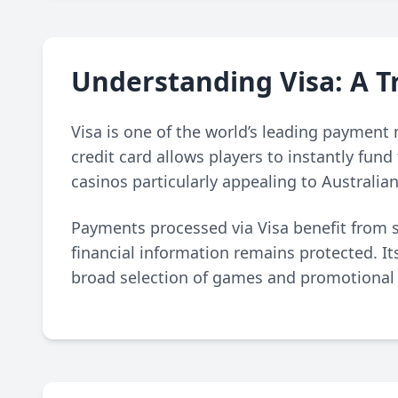
Understanding Visa: A 
Visa is one of the world’s leading payment n
credit card allows players to instantly fun
casinos particularly appealing to Australia
Payments processed via Visa benefit from s
financial information remains protected. I
broad selection of games and promotional o