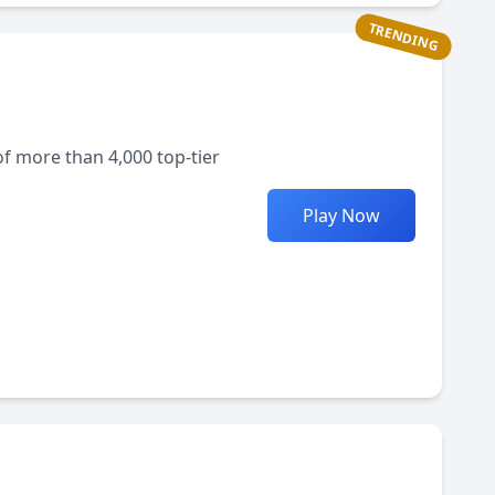
TRENDING
f more than 4,000 top-tier
Play Now