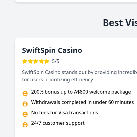
Best Vi
SwiftSpin Casino
5/5
SwiftSpin Casino stands out by providing incredib
for users prioritizing efficiency.
200% bonus up to A$800 welcome package
Withdrawals completed in under 60 minutes
No fees for Visa transactions
24/7 customer support