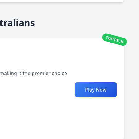
tralians
TOP PICK
 making it the premier choice
Play Now