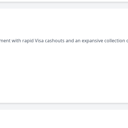
ment with rapid Visa cashouts and an expansive collection o