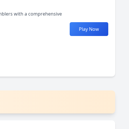
amblers with a comprehensive
Play Now